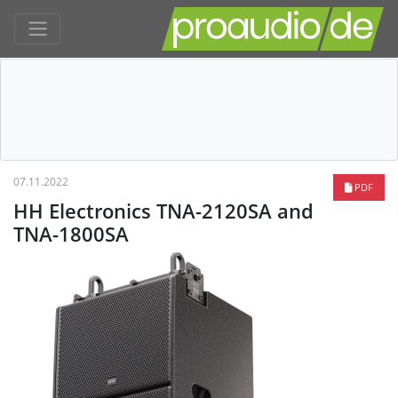
07.11.2022
PDF
HH Electronics TNA-2120SA and
TNA-1800SA