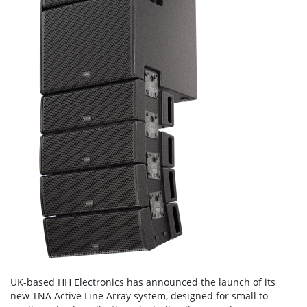
UK-based HH Electronics has announced the launch of its
new TNA Active Line Array system, designed for small to