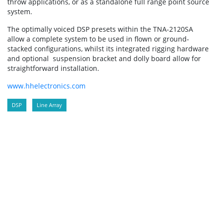
throw applications, or as a standalone full range point source
system.
The optimally voiced DSP presets within the TNA-2120SA
allow a complete system to be used in flown or ground-
stacked configurations, whilst its integrated rigging hardware
and optional suspension bracket and dolly board allow for
straightforward installation.
www.hhelectronics.com
DSP
Line Array