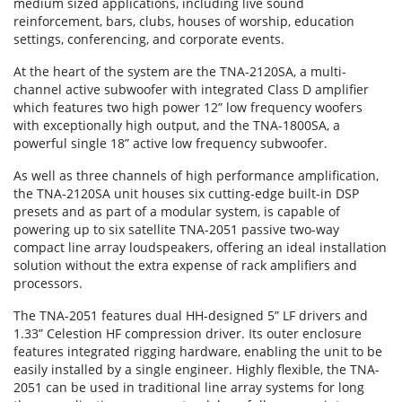
medium sized applications, including live sound
reinforcement, bars, clubs, houses of worship, education
settings, conferencing, and corporate events.
At the heart of the system are the TNA-2120SA, a multi-
channel active subwoofer with integrated Class D amplifier
which features two high power 12” low frequency woofers
with exceptionally high output, and the TNA-1800SA, a
powerful single 18” active low frequency subwoofer.
As well as three channels of high performance amplification,
the TNA-2120SA unit houses six cutting-edge built-in DSP
presets and as part of a modular system, is capable of
powering up to six satellite TNA-2051 passive two-way
compact line array loudspeakers, offering an ideal installation
solution without the extra expense of rack amplifiers and
processors.
The TNA-2051 features dual HH-designed 5” LF drivers and
1.33” Celestion HF compression driver. Its outer enclosure
features integrated rigging hardware, enabling the unit to be
easily installed by a single engineer. Highly flexible, the TNA-
2051 can be used in traditional line array systems for long