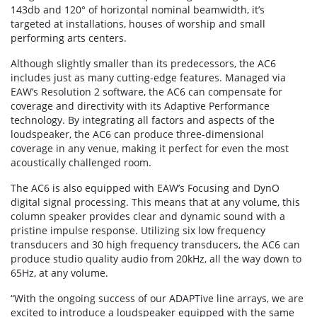
143db and 120° of horizontal nominal beamwidth, it’s
targeted at installations, houses of worship and small
performing arts centers.
Although slightly smaller than its predecessors, the AC6
includes just as many cutting-edge features. Managed via
EAW’s Resolution 2 software, the AC6 can compensate for
coverage and directivity with its Adaptive Performance
technology. By integrating all factors and aspects of the
loudspeaker, the AC6 can produce three-dimensional
coverage in any venue, making it perfect for even the most
acoustically challenged room.
The AC6 is also equipped with EAW’s Focusing and DynO
digital signal processing. This means that at any volume, this
column speaker provides clear and dynamic sound with a
pristine impulse response. Utilizing six low frequency
transducers and 30 high frequency transducers, the AC6 can
produce studio quality audio from 20kHz, all the way down to
65Hz, at any volume.
“With the ongoing success of our ADAPTive line arrays, we are
excited to introduce a loudspeaker equipped with the same