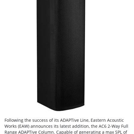
Following the success of its ADAPTive Line, Eastern Acoustic
Works (EAW) announces its latest addition, the AC6 2-Way Full
Range ADAPTive Column. Capable of generating a max SPL of