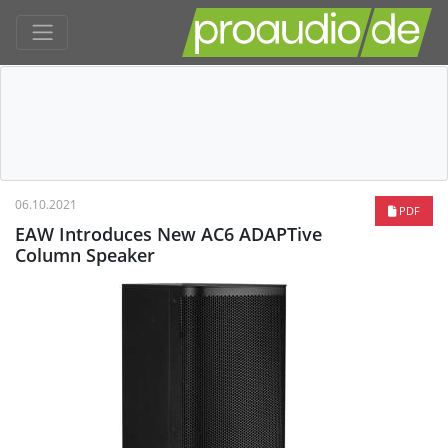
06.10.2021
PDF
EAW Introduces New AC6 ADAPTive
Column Speaker