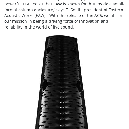
powerful DSP toolkit that EAW is known for, but inside a small-
format column enclosure,” says TJ Smith, president of Eastern
Acoustic Works (EAW). “With the release of the AC6, we affirm
our mission in being a driving force of innovation and
reliability in the world of live sound.”