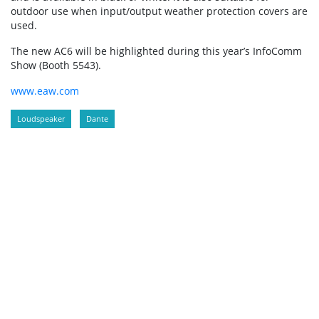
outdoor use when input/output weather protection covers are
used.
The new AC6 will be highlighted during this year’s InfoComm
Show (Booth 5543).
www.eaw.com
Loudspeaker
Dante