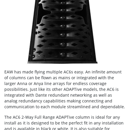
EAW has made flying multiple AC6s easy. An infinite amount
of columns can be flown as mains or integrated with the
larger Anna or Anya line arrays for endless coverage
possibilities. Just like its other ADAPTive models, the AC6 is
integrated with Dante redundant networking as well as
analog redundancy capabilities making connecting and
communication to each module streamlined and dependable.
The AC6 2-Way Full Range ADAPTive column is ideal for any
install as it is designed to be the perfect fit in any installation
and is available in black or white. It is also suitable for