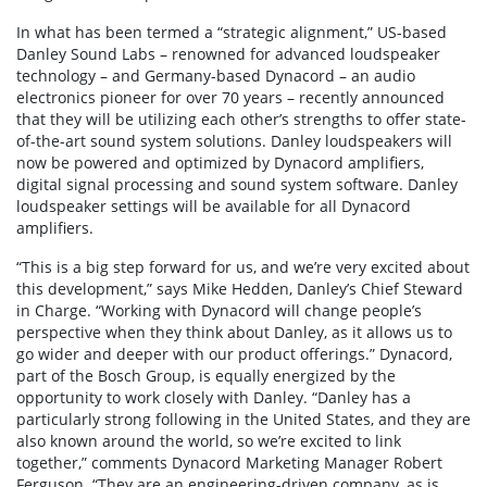
In what has been termed a “strategic alignment,” US-based
Danley Sound Labs – renowned for advanced loudspeaker
technology – and Germany-based Dynacord – an audio
electronics pioneer for over 70 years – recently announced
that they will be utilizing each other’s strengths to offer state-
of-the-art sound system solutions. Danley loudspeakers will
now be powered and optimized by Dynacord amplifiers,
digital signal processing and sound system software. Danley
loudspeaker settings will be available for all Dynacord
amplifiers.
“This is a big step forward for us, and we’re very excited about
this development,” says Mike Hedden, Danley’s Chief Steward
in Charge. “Working with Dynacord will change people’s
perspective when they think about Danley, as it allows us to
go wider and deeper with our product offerings.” Dynacord,
part of the Bosch Group, is equally energized by the
opportunity to work closely with Danley. “Danley has a
particularly strong following in the United States, and they are
also known around the world, so we’re excited to link
together,” comments Dynacord Marketing Manager Robert
Ferguson. “They are an engineering-driven company, as is