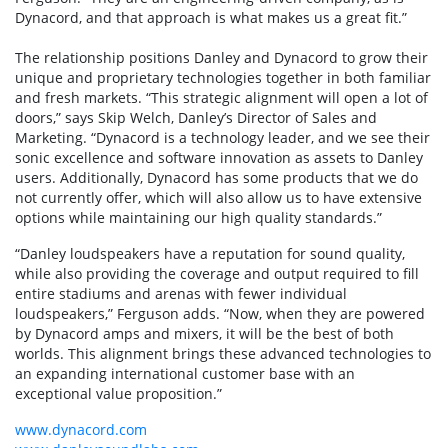
Dynacord, and that approach is what makes us a great fit.”
The relationship positions Danley and Dynacord to grow their
unique and proprietary technologies together in both familiar
and fresh markets. “This strategic alignment will open a lot of
doors,” says Skip Welch, Danley’s Director of Sales and
Marketing. “Dynacord is a technology leader, and we see their
sonic excellence and software innovation as assets to Danley
users. Additionally, Dynacord has some products that we do
not currently offer, which will also allow us to have extensive
options while maintaining our high quality standards.”
“Danley loudspeakers have a reputation for sound quality,
while also providing the coverage and output required to fill
entire stadiums and arenas with fewer individual
loudspeakers,” Ferguson adds. “Now, when they are powered
by Dynacord amps and mixers, it will be the best of both
worlds. This alignment brings these advanced technologies to
an expanding international customer base with an
exceptional value proposition.”
www.dynacord.com