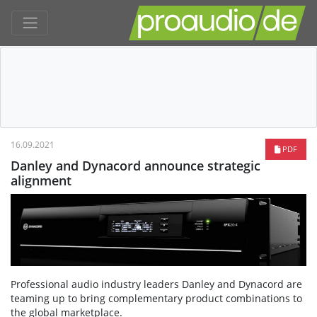
16.09.2021
PDF
Danley and Dynacord announce strategic
alignment
Professional audio industry leaders Danley and Dynacord are
teaming up to bring complementary product combinations to
the global marketplace.