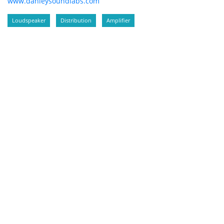
www.danleysoundlabs.com
Loudspeaker
Distribution
Amplifier