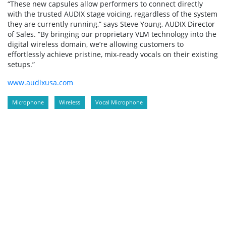
“These new capsules allow performers to connect directly
with the trusted AUDIX stage voicing, regardless of the system
they are currently running,” says Steve Young, AUDIX Director
of Sales. “By bringing our proprietary VLM technology into the
digital wireless domain, we’re allowing customers to
effortlessly achieve pristine, mix-ready vocals on their existing
setups.”
www.audixusa.com
Microphone
Wireless
Vocal Microphone