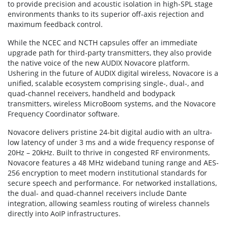
to provide precision and acoustic isolation in high-SPL stage
environments thanks to its superior off-axis rejection and
maximum feedback control.
While the NCEC and NCTH capsules offer an immediate
upgrade path for third-party transmitters, they also provide
the native voice of the new AUDIX Novacore platform.
Ushering in the future of AUDIX digital wireless, Novacore is a
unified, scalable ecosystem comprising single-, dual-, and
quad-channel receivers, handheld and bodypack
transmitters, wireless MicroBoom systems, and the Novacore
Frequency Coordinator software.
Novacore delivers pristine 24-bit digital audio with an ultra-
low latency of under 3 ms and a wide frequency response of
20Hz – 20kHz. Built to thrive in congested RF environments,
Novacore features a 48 MHz wideband tuning range and AES-
256 encryption to meet modern institutional standards for
secure speech and performance. For networked installations,
the dual- and quad-channel receivers include Dante
integration, allowing seamless routing of wireless channels
directly into AoIP infrastructures.