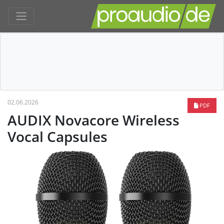
02.06.2026
PDF
AUDIX Novacore Wireless
Vocal Capsules