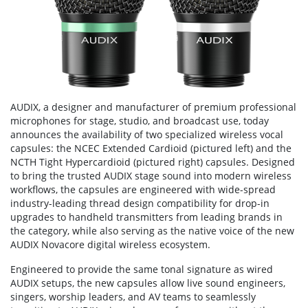
AUDIX, a designer and manufacturer of premium professional
microphones for stage, studio, and broadcast use, today
announces the availability of two specialized wireless vocal
capsules: the NCEC Extended Cardioid (pictured left) and the
NCTH Tight Hypercardioid (pictured right) capsules. Designed
to bring the trusted AUDIX stage sound into modern wireless
workflows, the capsules are engineered with wide-spread
industry-leading thread design compatibility for drop-in
upgrades to handheld transmitters from leading brands in
the category, while also serving as the native voice of the new
AUDIX Novacore digital wireless ecosystem.
Engineered to provide the same tonal signature as wired
AUDIX setups, the new capsules allow live sound engineers,
singers, worship leaders, and AV teams to seamlessly