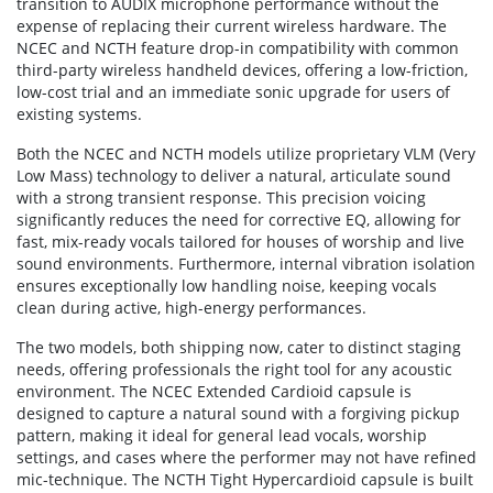
transition to AUDIX microphone performance without the
expense of replacing their current wireless hardware. The
NCEC and NCTH feature drop-in compatibility with common
third-party wireless handheld devices, offering a low-friction,
low-cost trial and an immediate sonic upgrade for users of
existing systems.
Both the NCEC and NCTH models utilize proprietary VLM (Very
Low Mass) technology to deliver a natural, articulate sound
with a strong transient response. This precision voicing
significantly reduces the need for corrective EQ, allowing for
fast, mix-ready vocals tailored for houses of worship and live
sound environments. Furthermore, internal vibration isolation
ensures exceptionally low handling noise, keeping vocals
clean during active, high-energy performances.
The two models, both shipping now, cater to distinct staging
needs, offering professionals the right tool for any acoustic
environment. The NCEC Extended Cardioid capsule is
designed to capture a natural sound with a forgiving pickup
pattern, making it ideal for general lead vocals, worship
settings, and cases where the performer may not have refined
mic-technique. The NCTH Tight Hypercardioid capsule is built