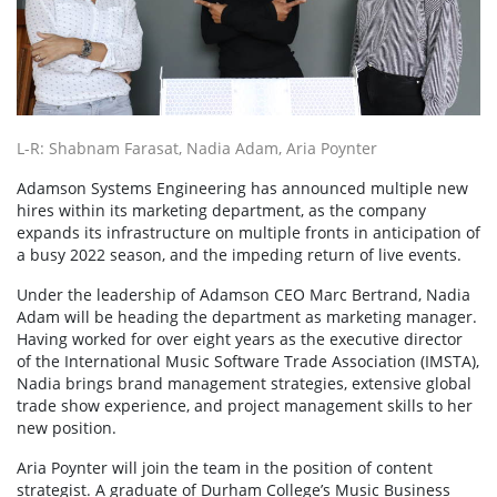
L-R: Shabnam Farasat, Nadia Adam, Aria Poynter
Adamson Systems Engineering has announced multiple new
hires within its marketing department, as the company
expands its infrastructure on multiple fronts in anticipation of
a busy 2022 season, and the impeding return of live events.
Under the leadership of Adamson CEO Marc Bertrand, Nadia
Adam will be heading the department as marketing manager.
Having worked for over eight years as the executive director
of the International Music Software Trade Association (IMSTA),
Nadia brings brand management strategies, extensive global
trade show experience, and project management skills to her
new position.
Aria Poynter will join the team in the position of content
strategist. A graduate of Durham College’s Music Business