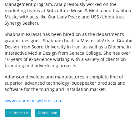
Management program, Aria previously worked on the
marketing teams at Subculture Music & Media and Coalition
Music, with acts like Our Lady Peace and USS (Ubiquitous
Synergy Seeker).
Shabnam Farasat has been hired on as the department’s
graphic designer. Shabnam holds a Master of Arts in Graphic
Design from Soore University in Iran, as well as a Diploma in
Interactive Media Design from Seneca College. She has over
10 years of experience working with a variety of clients on
branding and advertising projects.
Adamson develops and manufactures a complete line of
superior, advanced technology loudspeaker products and
software for the touring and installation market.
www.adamsonsystems.com
Loudspeaker
Distribution