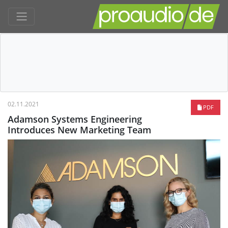
02.11.2021
PDF
Adamson Systems Engineering
Introduces New Marketing Team