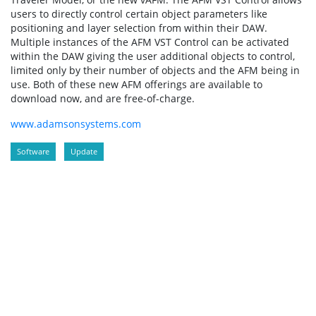
users to directly control certain object parameters like
positioning and layer selection from within their DAW.
Multiple instances of the AFM VST Control can be activated
within the DAW giving the user additional objects to control,
limited only by their number of objects and the AFM being in
use. Both of these new AFM offerings are available to
download now, and are free-of-charge.
www.adamsonsystems.com
Software
Update