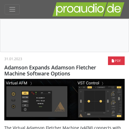
31.01.2023
PDF
Adamson Expands Adamson Fletcher
Machine Software Options
The Virtual Adamson Fletcher Machine (vAFM) connects with