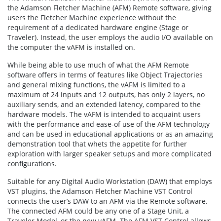
the Adamson Fletcher Machine (AFM) Remote software, giving
users the Fletcher Machine experience without the
requirement of a dedicated hardware engine (Stage or
Traveler). Instead, the user employs the audio I/O available on
the computer the vAFM is installed on.
While being able to use much of what the AFM Remote
software offers in terms of features like Object Trajectories
and general mixing functions, the vAFM is limited to a
maximum of 24 inputs and 12 outputs, has only 2 layers, no
auxiliary sends, and an extended latency, compared to the
hardware models. The vAFM is intended to acquaint users
with the performance and ease-of use of the AFM technology
and can be used in educational applications or as an amazing
demonstration tool that whets the appetite for further
exploration with larger speaker setups and more complicated
configurations.
Suitable for any Digital Audio Workstation (DAW) that employs
VST plugins, the Adamson Fletcher Machine VST Control
connects the user’s DAW to an AFM via the Remote software.
The connected AFM could be any one of a Stage Unit, a
Traveler Model, or the new vAFM. The AFM VST Control allows