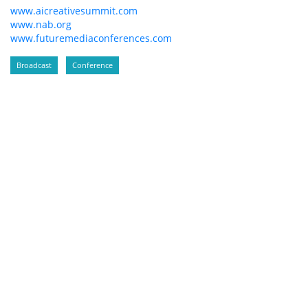
www.aicreativesummit.com
www.nab.org
www.futuremediaconferences.com
Broadcast
Conference