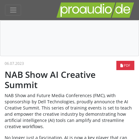
06.07.2023
PDF
NAB Show AI Creative
Summit
NAB Show and Future Media Conferences (FMC), with
sponsorship by Dell Technologies, proudly announce the AI
Creative Summit. This series of training events is set to teach
and empower the creative industry by demonstrating how
artificial intelligence (AI) tools can amplify and streamline
creative workflows.
No longer just a fascination, AI is now a key player that can