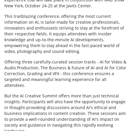
New York, October 24-25 at the Javits Center.
This trailblazing conference, offering the most current
information on AI, is tailor-made for creative professionals,
innovators and enthusiasts striving to stay at the forefront of
their respective fields. It equips attendees with insider
knowledge and up-to-the-minute AI developments,
empowering them to stay ahead in the fast-paced world of
video, photography and sound editing.
Offering three carefully-curated session tracks - AI for Video &
Audio Production, The Business & Future of AI and AI for Color
Correction, Grading and VFX - this conference ensures a
targeted and meaningful learning experience for all
attendees.
But the AI Creative Summit offers more than just technical
insights. Participants will also have the opportunity to engage
in thought-provoking discussions around AI's ethical and
business implications in content creation. These sessions aim
to provide a well-rounded understanding of AI's impact on
society and guidance in navigating this rapidly evolving
landscape.