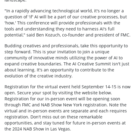
"In a rapidly advancing technological world, it's no longer a
question of 'if' AI will be a part of our creative processes, but
'how.' This conference will provide professionals with the
tools and understanding they need to harness AI's full
potential," said Ben Kozuch, co-founder and president of FMC.
Budding creatives and professionals, take this opportunity to
step forward. This is your invitation to join a unique
community of innovative minds utilizing the power of AI to
expand creative boundaries. The AI Creative Summit isn't just
about learning. It's an opportunity to contribute to the
evolution of the creative industry.
Registration for the virtual event held September 14-15 is now
open. Secure your spot by visiting the website below.
Registration for our in-person event will be opening soon
through FMC and NAB Show New York registration. Note the
virtual and in-person events are separate and each requires
registration. Don't miss out on these remarkable
opportunities, and stay tuned for future in-person events at
the 2024 NAB Show in Las Vegas.