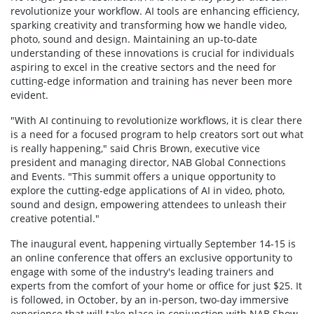
revolutionize your workflow. AI tools are enhancing efficiency,
sparking creativity and transforming how we handle video,
photo, sound and design. Maintaining an up-to-date
understanding of these innovations is crucial for individuals
aspiring to excel in the creative sectors and the need for
cutting-edge information and training has never been more
evident.
"With AI continuing to revolutionize workflows, it is clear there
is a need for a focused program to help creators sort out what
is really happening," said Chris Brown, executive vice
president and managing director, NAB Global Connections
and Events. "This summit offers a unique opportunity to
explore the cutting-edge applications of AI in video, photo,
sound and design, empowering attendees to unleash their
creative potential."
The inaugural event, happening virtually September 14-15 is
an online conference that offers an exclusive opportunity to
engage with some of the industry's leading trainers and
experts from the comfort of your home or office for just $25. It
is followed, in October, by an in-person, two-day immersive
experience that will take place in conjunction with NAB Show