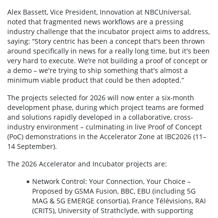
Alex Bassett, Vice President, Innovation at NBCUniversal,
noted that fragmented news workflows are a pressing
industry challenge that the incubator project aims to address,
saying: “Story centric has been a concept that's been thrown
around specifically in news for a really long time, but it's been
very hard to execute. We’re not building a proof of concept or
a demo – we're trying to ship something that's almost a
minimum viable product that could be then adopted.”
The projects selected for 2026 will now enter a six-month
development phase, during which project teams are formed
and solutions rapidly developed in a collaborative, cross-
industry environment – culminating in live Proof of Concept
(PoC) demonstrations in the Accelerator Zone at IBC2026 (11–
14 September).
The 2026 Accelerator and Incubator projects are:
Network Control: Your Connection, Your Choice –
Proposed by GSMA Fusion, BBC, EBU (including 5G
MAG & 5G EMERGE consortia), France Télévisions, RAI
(CRITS), University of Strathclyde, with supporting