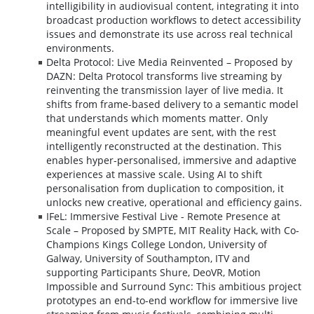
intelligibility in audiovisual content, integrating it into
broadcast production workflows to detect accessibility
issues and demonstrate its use across real technical
environments.
Delta Protocol: Live Media Reinvented – Proposed by
DAZN: Delta Protocol transforms live streaming by
reinventing the transmission layer of live media. It
shifts from frame-based delivery to a semantic model
that understands which moments matter. Only
meaningful event updates are sent, with the rest
intelligently reconstructed at the destination. This
enables hyper-personalised, immersive and adaptive
experiences at massive scale. Using AI to shift
personalisation from duplication to composition, it
unlocks new creative, operational and efficiency gains.
IFeL: Immersive Festival Live - Remote Presence at
Scale – Proposed by SMPTE, MIT Reality Hack, with Co-
Champions Kings College London, University of
Galway, University of Southampton, ITV and
supporting Participants Shure, DeoVR, Motion
Impossible and Surround Sync: This ambitious project
prototypes an end-to-end workflow for immersive live