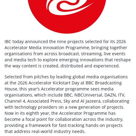
IBC today announced the nine projects selected for its 2026
Accelerator Media Innovation Programme, bringing together
organisations from across broadcast, streaming, live events
and media tech to explore emerging innovations that reshape
the way content is created, distributed and experienced.
Selected from pitches by leading global media organisations
at the 2026 Accelerator Kickstart Day at BBC Broadcasting
House, this year’s Accelerator programme sees media
organisations, which include BBC, NBCUniversal, DAZN, ITV,
Channel 4, Associated Press, Sky and Al Jazeera, collaborating
with technology providers on a new generation of projects.
Now in its eighth year, the Accelerator Programme has
become a focal point for collaboration across the industry,
providing a framework for fast-tracking hands-on projects
that address real-world industry needs.