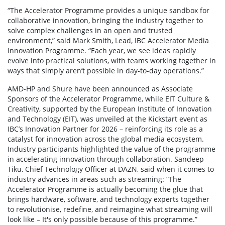
“The Accelerator Programme provides a unique sandbox for
collaborative innovation, bringing the industry together to
solve complex challenges in an open and trusted
environment,” said Mark Smith, Lead, IBC Accelerator Media
Innovation Programme. “Each year, we see ideas rapidly
evolve into practical solutions, with teams working together in
ways that simply aren’t possible in day-to-day operations.”
AMD-HP and Shure have been announced as Associate
Sponsors of the Accelerator Programme, while EIT Culture &
Creativity, supported by the European Institute of Innovation
and Technology (EIT), was unveiled at the Kickstart event as
IBC’s Innovation Partner for 2026 – reinforcing its role as a
catalyst for innovation across the global media ecosystem.
Industry participants highlighted the value of the programme
in accelerating innovation through collaboration. Sandeep
Tiku, Chief Technology Officer at DAZN, said when it comes to
industry advances in areas such as streaming: “The
Accelerator Programme is actually becoming the glue that
brings hardware, software, and technology experts together
to revolutionise, redefine, and reimagine what streaming will
look like – It's only possible because of this programme.”