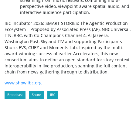
streaming from music festivals, combining multi-
perspective video, viewpoint-aware spatial audio, and
interactive audience participation.
IBC Incubator 2026: SMART STORIES: The Agentic Production
Ecosystem – Proposed by Associated Press (AP), NBCUniversal,
ITN, BBC, with Co-Champions Channel 4, Al Jazeera,
Washington Post, Sky and ITV and supporting Participants
Shure, EVS, CUEZ and Moments Lab: Inspired by the multi-
award-winning success of earlier Accelerators, this new
consortium aims to define an open standard for story context
interoperability in live production, spanning the full content
chain from news gathering through to distribution.
www.show.ibc.org
Broadcast
Shure
IBC