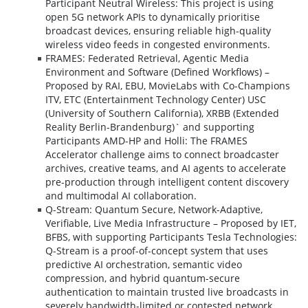
Participant Neutral Wireless: This project is using
open 5G network APIs to dynamically prioritise
broadcast devices, ensuring reliable high-quality
wireless video feeds in congested environments.
FRAMES: Federated Retrieval, Agentic Media
Environment and Software (Defined Workflows) –
Proposed by RAI, EBU, MovieLabs with Co-Champions
ITV, ETC (Entertainment Technology Center) USC
(University of Southern California), XRBB (Extended
Reality Berlin-Brandenburg)` and supporting
Participants AMD-HP and Holli: The FRAMES
Accelerator challenge aims to connect broadcaster
archives, creative teams, and AI agents to accelerate
pre-production through intelligent content discovery
and multimodal AI collaboration.
Q-Stream: Quantum Secure, Network-Adaptive,
Verifiable, Live Media Infrastructure – Proposed by IET,
BFBS, with supporting Participants Tesla Technologies:
Q-Stream is a proof-of-concept system that uses
predictive AI orchestration, semantic video
compression, and hybrid quantum-secure
authentication to maintain trusted live broadcasts in
severely bandwidth-limited or contested network