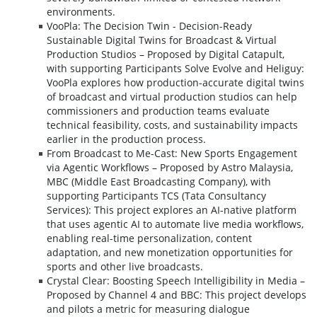
environments.
VooPla: The Decision Twin - Decision-Ready
Sustainable Digital Twins for Broadcast & Virtual
Production Studios – Proposed by Digital Catapult,
with supporting Participants Solve Evolve and Heliguy:
VooPla explores how production-accurate digital twins
of broadcast and virtual production studios can help
commissioners and production teams evaluate
technical feasibility, costs, and sustainability impacts
earlier in the production process.
From Broadcast to Me-Cast: New Sports Engagement
via Agentic Workflows – Proposed by Astro Malaysia,
MBC (Middle East Broadcasting Company), with
supporting Participants TCS (Tata Consultancy
Services): This project explores an AI-native platform
that uses agentic AI to automate live media workflows,
enabling real-time personalization, content
adaptation, and new monetization opportunities for
sports and other live broadcasts.
Crystal Clear: Boosting Speech Intelligibility in Media –
Proposed by Channel 4 and BBC: This project develops
and pilots a metric for measuring dialogue