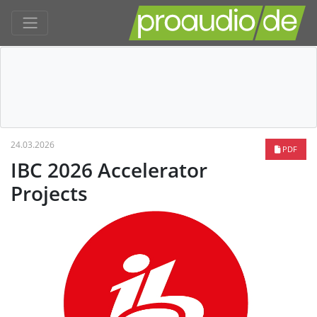
24.03.2026
PDF
IBC 2026 Accelerator
Projects