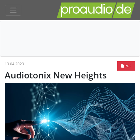
13.04.2023
PDF
Audiotonix New Heights