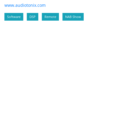
www.audiotonix.com
Software
DSP
Remote
NAB Show