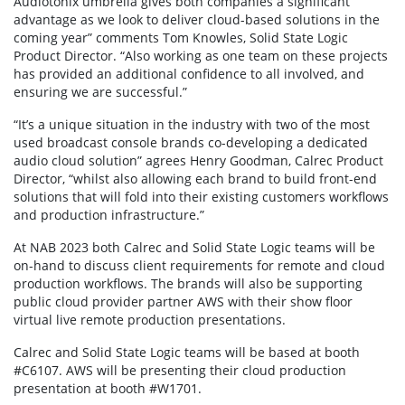
Audiotonix umbrella gives both companies a significant
advantage as we look to deliver cloud-based solutions in the
coming year” comments Tom Knowles, Solid State Logic
Product Director. “Also working as one team on these projects
has provided an additional confidence to all involved, and
ensuring we are successful.”
“It’s a unique situation in the industry with two of the most
used broadcast console brands co-developing a dedicated
audio cloud solution” agrees Henry Goodman, Calrec Product
Director, “whilst also allowing each brand to build front-end
solutions that will fold into their existing customers workflows
and production infrastructure.”
At NAB 2023 both Calrec and Solid State Logic teams will be
on-hand to discuss client requirements for remote and cloud
production workflows. The brands will also be supporting
public cloud provider partner AWS with their show floor
virtual live remote production presentations.
Calrec and Solid State Logic teams will be based at booth
#C6107. AWS will be presenting their cloud production
presentation at booth #W1701.