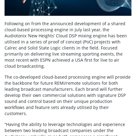
Following on from the announced development of a shared
cloud-based processing engine in July last year, the
Audiotonix ‘New Heights’ Cloud DSP mixing engine has been
utilised in a series of proof of concept (PoC) projects with
Calrec and Solid State Logic clients in the field. Focused
primarily on delivering live streaming sporting events, the
most recent with ESPN achieved a USA first for live to air
cloud broadcasting.
The co-developed cloud-based processing engine will provide
the backbone for future REMI/remote solutions for both
leading broadcast manufacturers. Each brand will further
develop their own commercial solutions with signature DSP
sound and control based on their unique production
workflows and feature sets already utilised by their
customers.
“Having the ability to leverage technologies and experience
between two leading broadcast companies under the