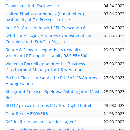
Dawesome Kult Synthesizer
04.04.2023
United Plugins announces (time-limited)
03.04.2023
availability of FirePresser for free
Aus SPL Crescendo wird SPL Crescendo 8
03.04.2023
Solid State Logic Continues Expansion of SSL
30.03.2023
Complete with SubGen Plug-in
Rohde & Schwarz expands its new ultra-
29.03.2023
wideband RF amplifier family R&S BBA300
Vincenzo Borrelli appointed HH Business
27.03.2023
Development Manager for UK & Europe
Perfect Circuit presents the PULSAR-23 Andrew
27.03.2023
Huang Edition
Klevgrand Releases Speldosa, Wintergatan Music
23.03.2023
Box
KLOTZ präsentiert das PD7 Pro Digital Kabel
23.03.2023
Dear Reality EXOVERB
21.03.2023
SAE Institute lädt zu "Karrieretagen"
20.03.2023
Lawo stärkt Präsenz mit Sam Schauland als
16.03.2023