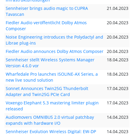
Sennheiser brings audio magic to CUPRA
21.04.2023
Tavascan
Fiedler Audio veröffentlicht Dolby Atmos
20.04.2023
Composer
Noise Engineering introduces the Polydactyl and
20.04.2023
Librae plug-ins
Fiedler Audio announces Dolby Atmos Composer
20.04.2023
Sennheiser stellt Wireless Systems Manager
18.04.2023
Version 4.6.0 vor
Wharfedale Pro launches ISOLINE-AX Series, a
18.04.2023
new live sound solution
Sonnet Announces Twin25G Thunderbolt
17.04.2023
Adapter and Twin25G PCIe Card
Voxengo Elephant 5.3 mastering limiter plugin
17.04.2023
released
Audiomovers OMNIBUS 2.0 virtual patchbay
14.04.2023
expands with hardware I/O
Sennheiser Evolution Wireless Digital: EW-DP
14.04.2023