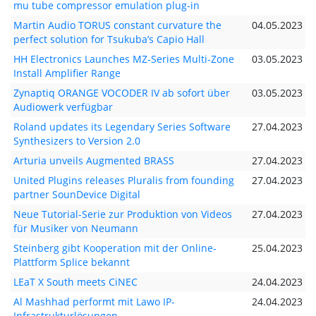
mu tube compressor emulation plug-in
Martin Audio TORUS constant curvature the
04.05.2023
perfect solution for Tsukuba’s Capio Hall
HH Electronics Launches MZ-Series Multi-Zone
03.05.2023
Install Amplifier Range
Zynaptiq ORANGE VOCODER IV ab sofort über
03.05.2023
Audiowerk verfügbar
Roland updates its Legendary Series Software
27.04.2023
Synthesizers to Version 2.0
Arturia unveils Augmented BRASS
27.04.2023
United Plugins releases Pluralis from founding
27.04.2023
partner SounDevice Digital
Neue Tutorial-Serie zur Produktion von Videos
27.04.2023
für Musiker von Neumann
Steinberg gibt Kooperation mit der Online-
25.04.2023
Plattform Splice bekannt
LEaT X South meets CiNEC
24.04.2023
Al Mashhad performt mit Lawo IP-
24.04.2023
Infrastrukturlösungen