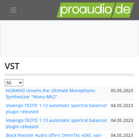
VST
NORAND Unveils the Ultimate Monophonic
05.05.2023
Synthesizer "Mono MK2"
Voxengo TEOTE 1.13 automatic spectral balancer
04.05.2023
plugin released
Voxengo TEOTE 1.13 automatic spectral balancer
04.05.2023
plugin released
Black Rooster Audio offers OmniTec-436C vari-
04.05.2023