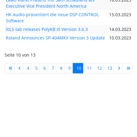
Executive Vice President North America
HK Audio präsentiert die neue DSP CONTROL
15.03.2023
Software
XILS-lab releases PolyKB III Version 3.6.3
14.03.2023
Roland Announces SP-404MKII Version 3 Update
10.03.2023
Seite 10 von 13
4
5
6
7
8
9
10
11
12
13