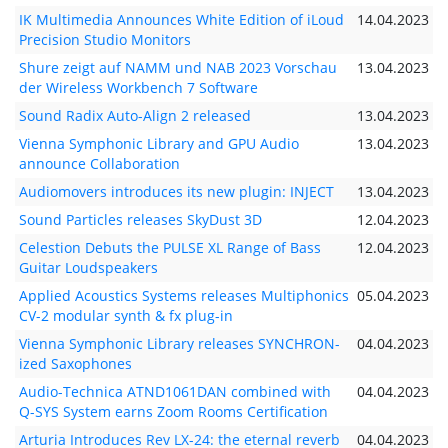
IK Multimedia Announces White Edition of iLoud
14.04.2023
Precision Studio Monitors
Shure zeigt auf NAMM und NAB 2023 Vorschau
13.04.2023
der Wireless Workbench 7 Software
Sound Radix Auto-Align 2 released
13.04.2023
Vienna Symphonic Library and GPU Audio
13.04.2023
announce Collaboration
Audiomovers introduces its new plugin: INJECT
13.04.2023
Sound Particles releases SkyDust 3D
12.04.2023
Celestion Debuts the PULSE XL Range of Bass
12.04.2023
Guitar Loudspeakers
Applied Acoustics Systems releases Multiphonics
05.04.2023
CV-2 modular synth & fx plug-in
Vienna Symphonic Library releases SYNCHRON-
04.04.2023
ized Saxophones
Audio-Technica ATND1061DAN combined with
04.04.2023
Q-SYS System earns Zoom Rooms Certification
Arturia Introduces Rev LX-24: the eternal reverb
04.04.2023