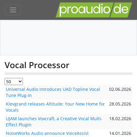
Vocal Processor
Universal Audio introduces UAD Topline Vocal
02.06.2026
Tune Plug-In
Klevgrand releases Altitude: Your New Home for
28.05.2026
Vocals
UJAM launches Voxcraft, a Creative Vocal Multi-
18.02.2026
Effect Plugin
NoiseWorks Audio announce VoiceAssist
14.01.2026