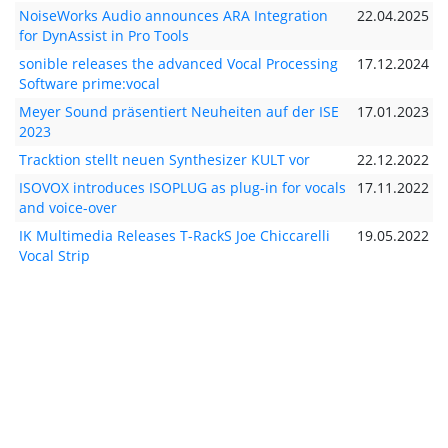
NoiseWorks Audio announces ARA Integration
22.04.2025
for DynAssist in Pro Tools
sonible releases the advanced Vocal Processing
17.12.2024
Software prime:vocal
Meyer Sound präsentiert Neuheiten auf der ISE
17.01.2023
2023
Tracktion stellt neuen Synthesizer KULT vor
22.12.2022
ISOVOX introduces ISOPLUG as plug-in for vocals
17.11.2022
and voice-over
IK Multimedia Releases T-RackS Joe Chiccarelli
19.05.2022
Vocal Strip