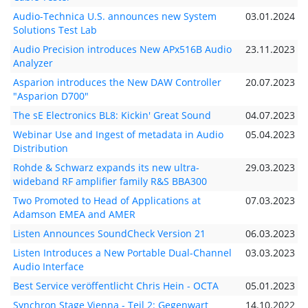
Audio-Technica U.S. announces new System
03.01.2024
Solutions Test Lab
Audio Precision introduces New APx516B Audio
23.11.2023
Analyzer
Asparion introduces the New DAW Controller
20.07.2023
"Asparion D700"
The sE Electronics BL8: Kickin' Great Sound
04.07.2023
Webinar Use and Ingest of metadata in Audio
05.04.2023
Distribution
Rohde & Schwarz expands its new ultra-
29.03.2023
wideband RF amplifier family R&S BBA300
Two Promoted to Head of Applications at
07.03.2023
Adamson EMEA and AMER
Listen Announces SoundCheck Version 21
06.03.2023
Listen Introduces a New Portable Dual-Channel
03.03.2023
Audio Interface
Best Service veröffentlicht Chris Hein - OCTA
05.01.2023
Synchron Stage Vienna - Teil 2: Gegenwart
14.10.2022