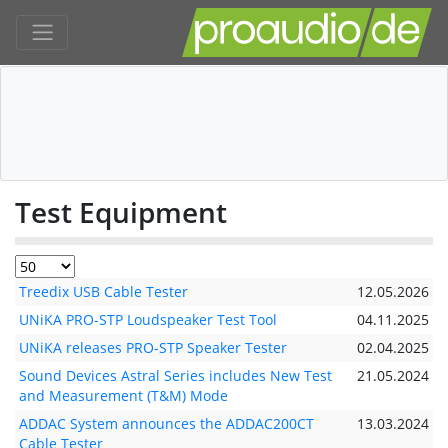
Test Equipment
Treedix USB Cable Tester
12.05.2026
UNiKA PRO-STP Loudspeaker Test Tool
04.11.2025
UNiKA releases PRO-STP Speaker Tester
02.04.2025
Sound Devices Astral Series includes New Test
21.05.2024
and Measurement (T&M) Mode
ADDAC System announces the ADDAC200CT
13.03.2024
Cable Tester