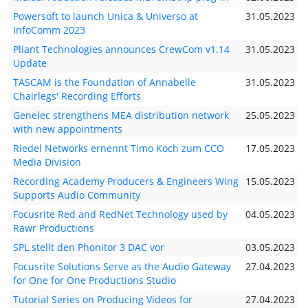
Powersoft to launch Unica & Universo at
31.05.2023
InfoComm 2023
Pliant Technologies announces CrewCom v1.14
31.05.2023
Update
TASCAM is the Foundation of Annabelle
31.05.2023
Chairlegs' Recording Efforts
Genelec strengthens MEA distribution network
25.05.2023
with new appointments
Riedel Networks ernennt Timo Koch zum CCO
17.05.2023
Media Division
Recording Academy Producers & Engineers Wing
15.05.2023
Supports Audio Community
Focusrite Red and RedNet Technology used by
04.05.2023
Rawr Productions
SPL stellt den Phonitor 3 DAC vor
03.05.2023
Focusrite Solutions Serve as the Audio Gateway
27.04.2023
for One for One Productions Studio
Tutorial Series on Producing Videos for
27.04.2023