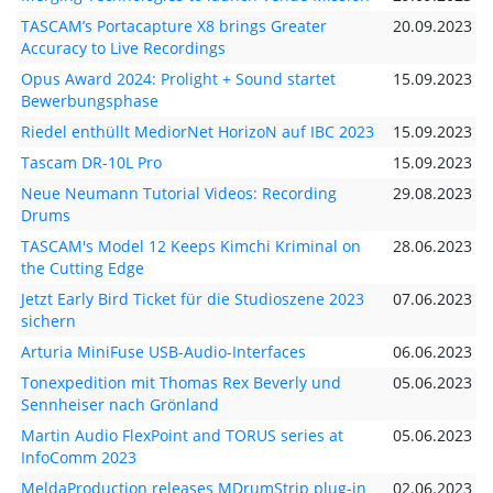
TASCAM’s Portacapture X8 brings Greater
20.09.2023
Accuracy to Live Recordings
Opus Award 2024: Prolight + Sound startet
15.09.2023
Bewerbungsphase
Riedel enthüllt MediorNet HorizoN auf IBC 2023
15.09.2023
Tascam DR-10L Pro
15.09.2023
Neue Neumann Tutorial Videos: Recording
29.08.2023
Drums
TASCAM's Model 12 Keeps Kimchi Kriminal on
28.06.2023
the Cutting Edge
Jetzt Early Bird Ticket für die Studioszene 2023
07.06.2023
sichern
Arturia MiniFuse USB-Audio-Interfaces
06.06.2023
Tonexpedition mit Thomas Rex Beverly und
05.06.2023
Sennheiser nach Grönland
Martin Audio FlexPoint and TORUS series at
05.06.2023
InfoComm 2023
MeldaProduction releases MDrumStrip plug-in
02.06.2023