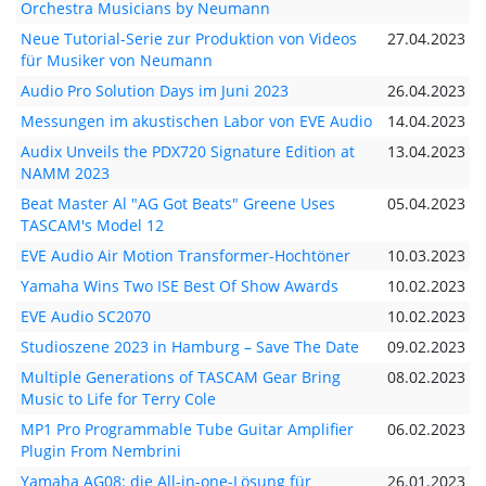
Orchestra Musicians by Neumann
Neue Tutorial-Serie zur Produktion von Videos
27.04.2023
für Musiker von Neumann
Audio Pro Solution Days im Juni 2023
26.04.2023
Messungen im akustischen Labor von EVE Audio
14.04.2023
Audix Unveils the PDX720 Signature Edition at
13.04.2023
NAMM 2023
Beat Master Al "AG Got Beats" Greene Uses
05.04.2023
TASCAM's Model 12
EVE Audio Air Motion Transformer-Hochtöner
10.03.2023
Yamaha Wins Two ISE Best Of Show Awards
10.02.2023
EVE Audio SC2070
10.02.2023
Studioszene 2023 in Hamburg – Save The Date
09.02.2023
Multiple Generations of TASCAM Gear Bring
08.02.2023
Music to Life for Terry Cole
MP1 Pro Programmable Tube Guitar Amplifier
06.02.2023
Plugin From Nembrini
Yamaha AG08: die All-in-one-Lösung für
26.01.2023