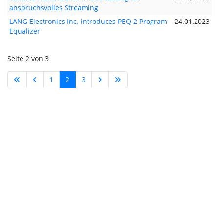
anspruchsvolles Streaming
LANG Electronics Inc. introduces PEQ-2 Program
24.01.2023
Equalizer
Seite 2 von 3
1
2
3