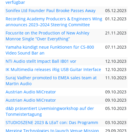
verfügbar
Sonifex Ltd Founder Paul Brooke Passes Away
05.12.2023
Recording Academy Producers & Engineers Wing
01.12.2023
announces 2023–2024 Steering Committee
Focusrite on the Production of New Ashley
21.11.2023
Monroe Single “Over Everything”
Yamaha kündigt neue Funktionen für CS-800
07.11.2023
Video Sound Bar an
NTi Audio stellt Impact Ball IB01 vor
12.10.2023
IK Multimedia releases iRig USB Guitar Interface
12.10.2023
Suraj Vadher promoted to EMEA sales team at
11.10.2023
Martin Audio
Austrian Audio MiCreator
09.10.2023
Austrian Audio MiCreator
09.10.2023
d&b präsentiert Livemixingworkshop auf der
05.10.2023
Tonmeistertagung
STUDIOSZENE 2023 & LEaT con: Das Programm
03.10.2023
Merging Technologies to launch Venue Mission
29.09.2023