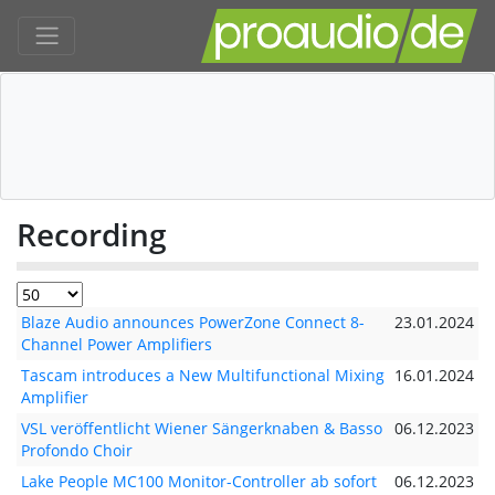
Recording
Blaze Audio announces PowerZone Connect 8-
23.01.2024
Channel Power Amplifiers
Tascam introduces a New Multifunctional Mixing
16.01.2024
Amplifier
VSL veröffentlicht Wiener Sängerknaben & Basso
06.12.2023
Profondo Choir
Lake People MC100 Monitor-Controller ab sofort
06.12.2023